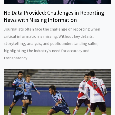
No Data Provided: Challenges in Reporting
News with Missing Information
Journalists often face the challenge of reporting when
critical information is missing. Without key details,
storytelling, analysis, and public understanding suffer,
highlighting the industry's need for accuracy and
transparency.