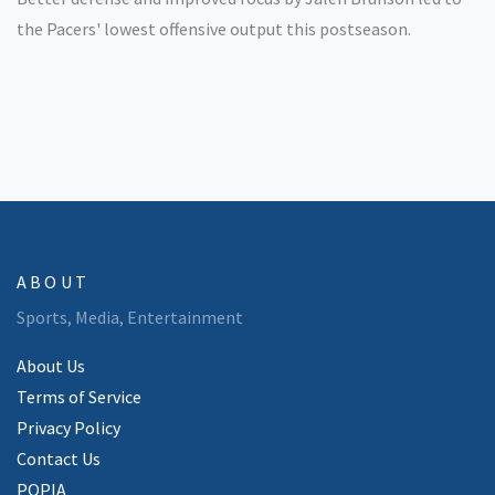
the Pacers' lowest offensive output this postseason.
ABOUT
Sports, Media, Entertainment
About Us
Terms of Service
Privacy Policy
Contact Us
POPIA