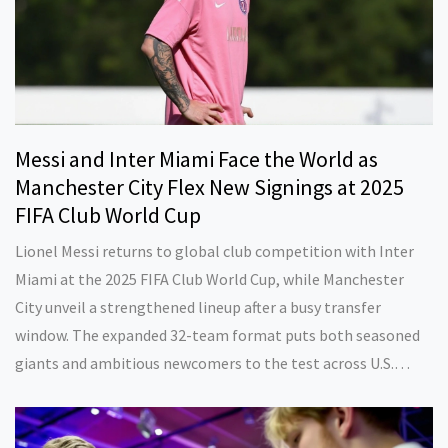
Messi and Inter Miami Face the World as
Manchester City Flex New Signings at 2025
FIFA Club World Cup
Lionel Messi returns to global club competition with Inter
Miami at the 2025 FIFA Club World Cup, while Manchester
City unveil a strengthened lineup after a busy transfer
window. The expanded 32-team format puts both seasoned
giants and ambitious newcomers to the test across U.S.
stadiums.