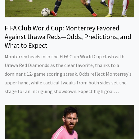
FIFA Club World Cup: Monterrey Favored
Against Urawa Reds—Odds, Predictions, and
What to Expect
Monterrey heads into the FIFA Club World Cup clash with
Urawa Red Diamonds as the clear favorite, thanks to a
dominant 12-game scoring streak. Odds reflect Monterrey's
upper hand, while tactical tweaks from both sides set the
stage for an intriguing showdown. Expect high goal
potential and a battle between strategy and firepower.