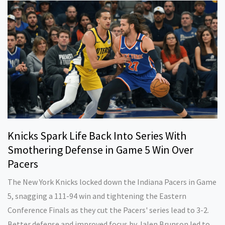
Knicks Spark Life Back Into Series With
Smothering Defense in Game 5 Win Over
Pacers
The New York Knicks locked down the Indiana Pacers in Game
5, snagging a 111-94 win and tightening the Eastern
Conference Finals as they cut the Pacers' series lead to 3-2.
Better defense and improved focus by Jalen Brunson led to