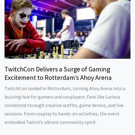
TwitchCon Delivers a Surge of Gaming
Excitement to Rotterdam’s Ahoy Arena
TwitchCon landed in Rotterdam, turning Ahoy Arena into a
buzzing hub for gamers and cosplayers. Fans like Larissa
connected through creative outfits, game demos, and live
sessions. From cosplay to hands-on activities, the event
embodied Twitch’s vibrant community spirit.