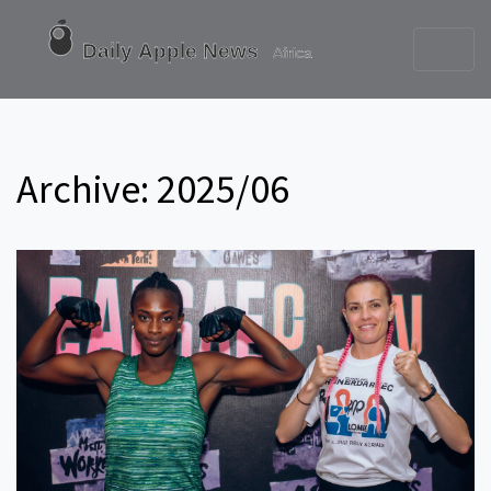
Archive: 2025/06