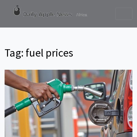
Tag: fuel prices