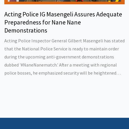
Acting Police IG Masengeli Assures Adequate
Preparedness for Nane Nane
Demonstrations
Acting Police Inspector General Gilbert Masengeli has stated
that the National Police Service is ready to maintain order
during the upcoming anti-government demonstrations
dubbed '#NaneNanematch.' After a meeting with regional
police bosses, he emphasized security will be heightened
while respecting citizens' rights to protest.