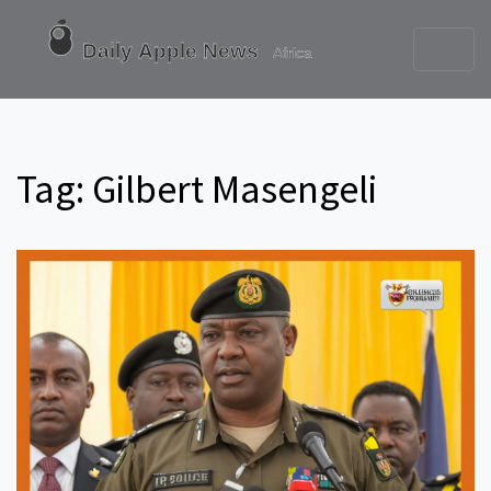
Tag: Gilbert Masengeli