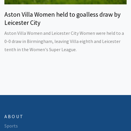
Aston Villa Women held to goalless draw by
Leicester City
Aston Villa Women and Leicester City Women were held to a
0-0 draw in Birmingham, leaving Villa eighth and Leicester
tenth in the Women's Super League.
ABOUT
Sports