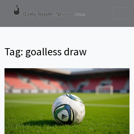
Tag: goalless draw