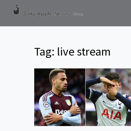
Tag: live stream