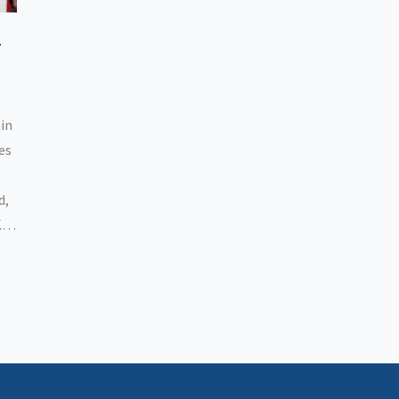
–
in
es
d,
Key