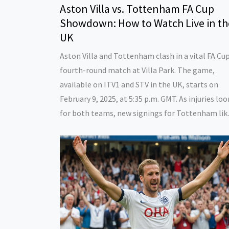
Aston Villa vs. Tottenham FA Cup
Showdown: How to Watch Live in th
UK
Aston Villa and Tottenham clash in a vital FA Cu
fourth-round match at Villa Park. The game,
available on ITV1 and STV in the UK, starts on
February 9, 2025, at 5:35 p.m. GMT. As injuries lo
for both teams, new signings for Tottenham lik
Marcus Rashford and Marco Asensio might make
their debut. Analysts predict a 2-1 win for Villa d
to their impressive home record.