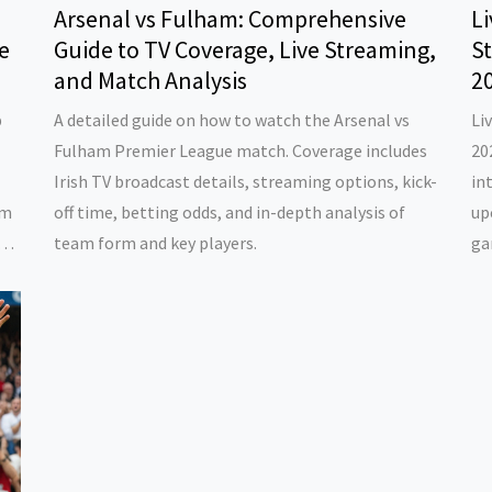
Arsenal vs Fulham: Comprehensive
Li
e
Guide to TV Coverage, Live Streaming,
St
and Match Analysis
2
p
A detailed guide on how to watch the Arsenal vs
Li
Fulham Premier League match. Coverage includes
20
Irish TV broadcast details, streaming options, kick-
in
om
off time, betting odds, and in-depth analysis of
up
e
team form and key players.
ga
are
ue