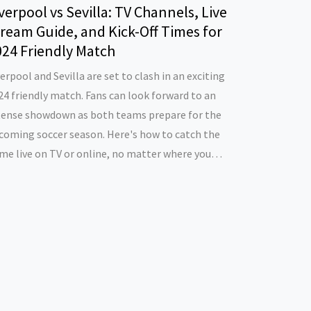
verpool vs Sevilla: TV Channels, Live
ream Guide, and Kick-Off Times for
024 Friendly Match
verpool and Sevilla are set to clash in an exciting
24 friendly match. Fans can look forward to an
tense showdown as both teams prepare for the
coming soccer season. Here's how to catch the
me live on TV or online, no matter where you
.