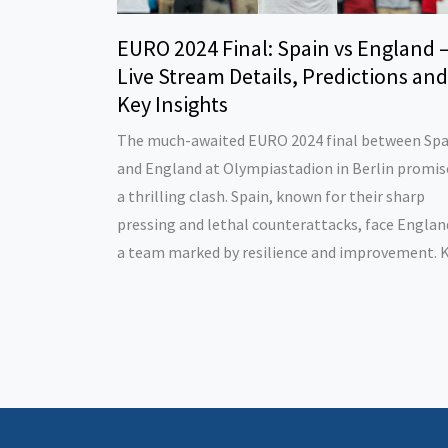
EURO 2024 Final: Spain vs England 
Live Stream Details, Predictions and
Key Insights
The much-awaited EURO 2024 final between Spa
and England at Olympiastadion in Berlin promis
a thrilling clash. Spain, known for their sharp
pressing and lethal counterattacks, face Englan
a team marked by resilience and improvement. 
player fitness and tactical choices will influence
the match. Spain holds a slight advantage, but
England’s determination could lead to an
unpredictable outcome.