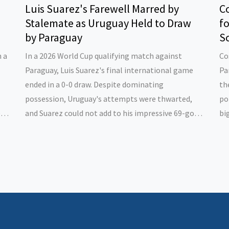
Luis Suarez's Farewell Marred by
Co
Stalemate as Uruguay Held to Draw
f
by Paraguay
Sc
n a
In a 2026 World Cup qualifying match against
Co
Paraguay, Luis Suarez's final international game
Pa
ended in a 0-0 draw. Despite dominating
th
possession, Uruguay's attempts were thwarted,
po
ir
and Suarez could not add to his impressive 69-goal
bi
tally. Known for a controversial career, Suarez still
st
ian
ends his international journey as Uruguay's top
ap
scorer.