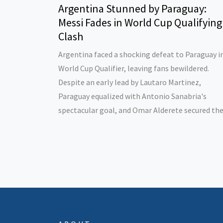
Argentina Stunned by Paraguay:
Messi Fades in World Cup Qualifying
Clash
Argentina faced a shocking defeat to Paraguay i
World Cup Qualifier, leaving fans bewildered.
Despite an early lead by Lautaro Martinez,
Paraguay equalized with Antonio Sanabria's
spectacular goal, and Omar Alderete secured the
win. Concerns arise for Argentina with only one
victory in four qualifiers and a key injury to Crist
Romero.