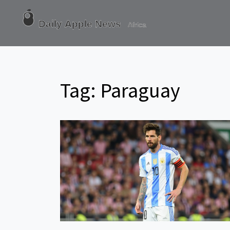
Tag: Paraguay