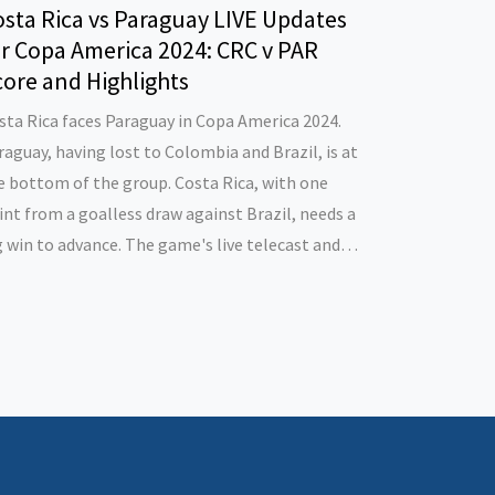
sta Rica vs Paraguay LIVE Updates
or Copa America 2024: CRC v PAR
ore and Highlights
sta Rica faces Paraguay in Copa America 2024.
raguay, having lost to Colombia and Brazil, is at
e bottom of the group. Costa Rica, with one
int from a goalless draw against Brazil, needs a
g win to advance. The game's live telecast and
reaming are available on Sportstar’s website and
p in India and the USA.