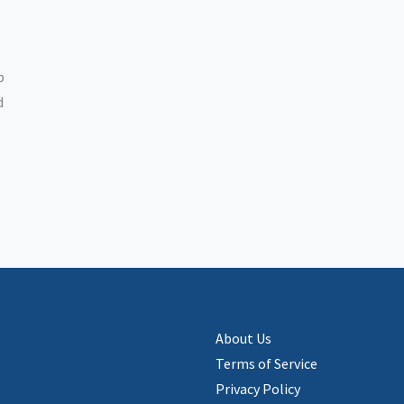
p
d
About Us
Terms of Service
Privacy Policy