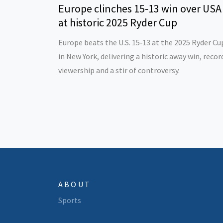
Europe clinches 15‑13 win over USA
at historic 2025 Ryder Cup
Europe beats the U.S. 15‑13 at the 2025 Ryder Cu
in New York, delivering a historic away win, recor
viewership and a stir of controversy.
ABOUT
Sports