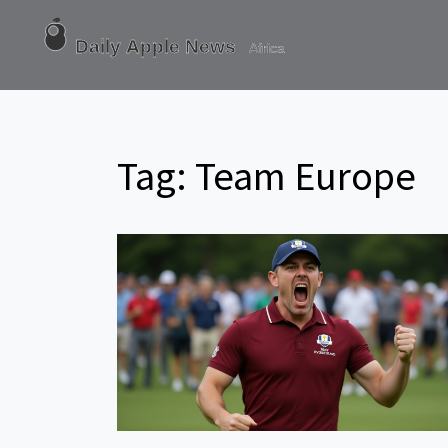
Tag: Team Europe