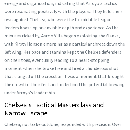
energy and organization, indicating that Arroyo's tactics
were resonating positively with the players. They held their
own against Chelsea, who were the formidable league
leaders boasting an enviable depth and experience. As the
minutes ticked by, Aston Villa began exploiting the flanks,
with Kirsty Hanson emerging as a particular threat down the
left wing. Her pace and stamina kept the Chelsea defenders
on their toes, eventually leading to a heart-stopping
moment when she broke free and fired a thunderous shot
that clanged off the crossbar. It was a moment that brought
the crowd to their feet and underlined the potential brewing
under Arroyo's leadership.
Chelsea's Tactical Masterclass and
Narrow Escape
Chelsea, not to be outdone, responded with precision. Over