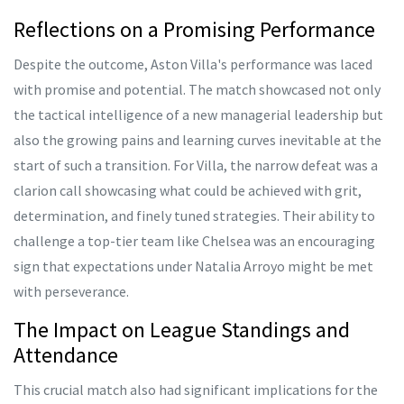
Reflections on a Promising Performance
Despite the outcome, Aston Villa's performance was laced
with promise and potential. The match showcased not only
the tactical intelligence of a new managerial leadership but
also the growing pains and learning curves inevitable at the
start of such a transition. For Villa, the narrow defeat was a
clarion call showcasing what could be achieved with grit,
determination, and finely tuned strategies. Their ability to
challenge a top-tier team like Chelsea was an encouraging
sign that expectations under Natalia Arroyo might be met
with perseverance.
The Impact on League Standings and
Attendance
This crucial match also had significant implications for the