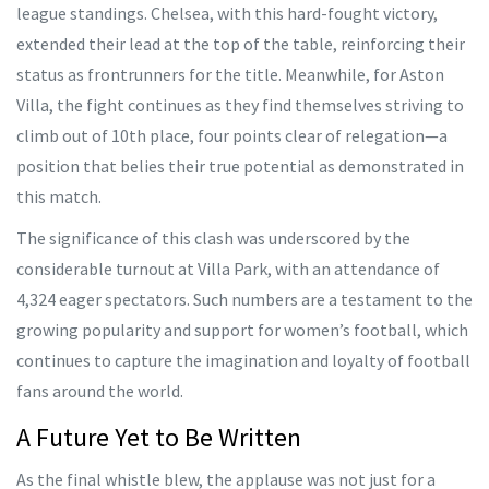
league standings. Chelsea, with this hard-fought victory,
extended their lead at the top of the table, reinforcing their
status as frontrunners for the title. Meanwhile, for Aston
Villa, the fight continues as they find themselves striving to
climb out of 10th place, four points clear of relegation—a
position that belies their true potential as demonstrated in
this match.
The significance of this clash was underscored by the
considerable turnout at Villa Park, with an attendance of
4,324 eager spectators. Such numbers are a testament to the
growing popularity and support for women’s football, which
continues to capture the imagination and loyalty of football
fans around the world.
A Future Yet to Be Written
As the final whistle blew, the applause was not just for a