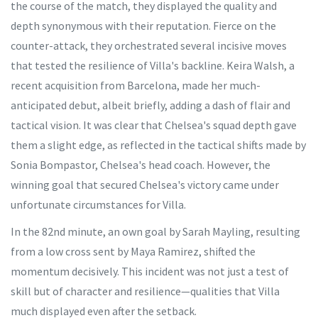
the course of the match, they displayed the quality and
depth synonymous with their reputation. Fierce on the
counter-attack, they orchestrated several incisive moves
that tested the resilience of Villa's backline. Keira Walsh, a
recent acquisition from Barcelona, made her much-
anticipated debut, albeit briefly, adding a dash of flair and
tactical vision. It was clear that Chelsea's squad depth gave
them a slight edge, as reflected in the tactical shifts made by
Sonia Bompastor, Chelsea's head coach. However, the
winning goal that secured Chelsea's victory came under
unfortunate circumstances for Villa.
In the 82nd minute, an own goal by Sarah Mayling, resulting
from a low cross sent by Maya Ramirez, shifted the
momentum decisively. This incident was not just a test of
skill but of character and resilience—qualities that Villa
much displayed even after the setback.