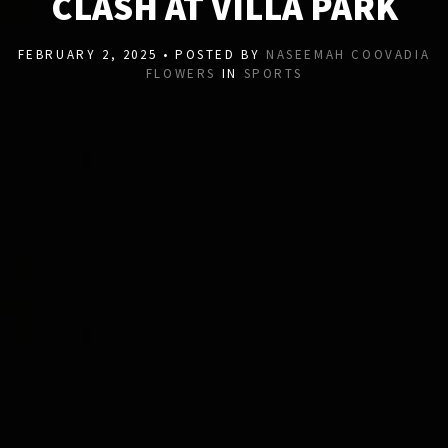
CLASH AT VILLA PARK
FEBRUARY 2, 2025 • POSTED BY
NASEEMAH COOVADIA
FLOWERS
IN
SPORTS