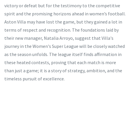
victory or defeat but for the testimony to the competitive
spirit and the promising horizons ahead in women’s football.
Aston Villa may have lost the game, but they gained a lot in
terms of respect and recognition. The foundations laid by
their new manager, Natalia Arroyo, suggest that Villa's
journey in the Women's Super League will be closely watched
as the season unfolds. The league itself finds affirmation in
these heated contests, proving that each match is more
than just a game; it is a story of strategy, ambition, and the
timeless pursuit of excellence.
Tags:
Women's Super League
Aston Villa
Chelsea
Natalia Arroyo