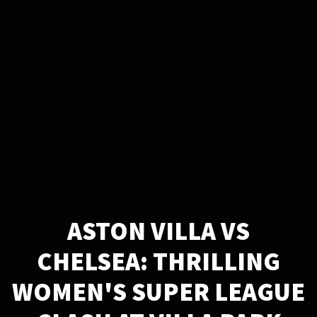
ASTON VILLA VS
CHELSEA: THRILLING
WOMEN'S SUPER LEAGUE