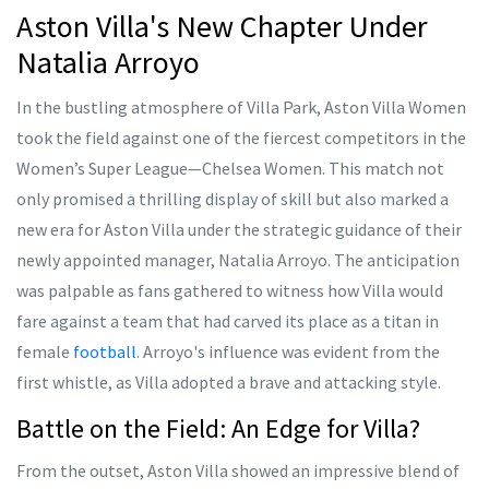
Aston Villa's New Chapter Under
Natalia Arroyo
In the bustling atmosphere of Villa Park, Aston Villa Women
took the field against one of the fiercest competitors in the
Women’s Super League—Chelsea Women. This match not
only promised a thrilling display of skill but also marked a
new era for Aston Villa under the strategic guidance of their
newly appointed manager, Natalia Arroyo. The anticipation
was palpable as fans gathered to witness how Villa would
fare against a team that had carved its place as a titan in
female
football
. Arroyo's influence was evident from the
first whistle, as Villa adopted a brave and attacking style.
Battle on the Field: An Edge for Villa?
From the outset, Aston Villa showed an impressive blend of