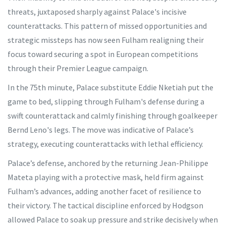
threats, juxtaposed sharply against Palace's incisive
counterattacks. This pattern of missed opportunities and
strategic missteps has now seen Fulham realigning their
focus toward securing a spot in European competitions
through their Premier League campaign.
In the 75th minute, Palace substitute Eddie Nketiah put the
game to bed, slipping through Fulham's defense during a
swift counterattack and calmly finishing through goalkeeper
Bernd Leno's legs. The move was indicative of Palace’s
strategy, executing counterattacks with lethal efficiency.
Palace’s defense, anchored by the returning Jean-Philippe
Mateta playing with a protective mask, held firm against
Fulham’s advances, adding another facet of resilience to
their victory. The tactical discipline enforced by Hodgson
allowed Palace to soak up pressure and strike decisively when