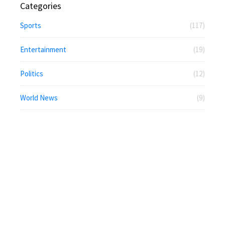
Categories
Sports
(117)
Entertainment
(19)
Politics
(12)
World News
(9)
News
(5)
Economy
(5)
Technology
(3)
National News
(3)
Business
(2)