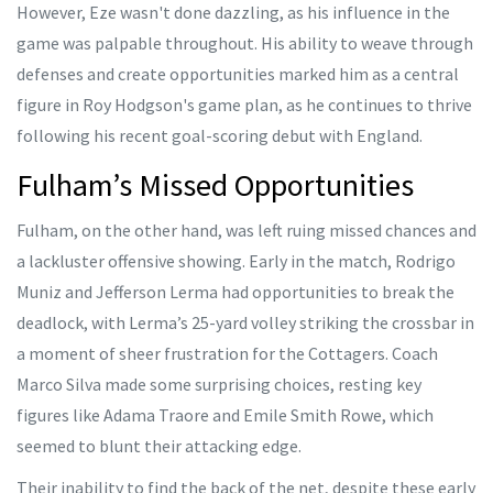
However, Eze wasn't done dazzling, as his influence in the
game was palpable throughout. His ability to weave through
defenses and create opportunities marked him as a central
figure in Roy Hodgson's game plan, as he continues to thrive
following his recent goal-scoring debut with England.
Fulham’s Missed Opportunities
Fulham, on the other hand, was left ruing missed chances and
a lackluster offensive showing. Early in the match, Rodrigo
Muniz and Jefferson Lerma had opportunities to break the
deadlock, with Lerma’s 25-yard volley striking the crossbar in
a moment of sheer frustration for the Cottagers. Coach
Marco Silva made some surprising choices, resting key
figures like Adama Traore and Emile Smith Rowe, which
seemed to blunt their attacking edge.
Their inability to find the back of the net, despite these early