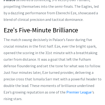
propelling themselves into the semi-finals. The Eagles, led
by a dazzling performance from Eberechi Eze, showcased a
blend of clinical precision and tactical dominance.
Eze's Five-Minute Brilliance
The match swung decisively in Palace’s favor during five
crucial minutes in the first half. Eze, ever the bright spark,
opened the scoring in the 31st minute with a breathtaking
curler from distance. It was a goal that left the Fulham
defense floundering and set the tone for what was to follow.
Just four minutes later, Eze turned provider, delivering a
precise cross that Ismaila Sarr met with a powerful header to
double the lead. These moments of brilliance underlined
Eze’s growing reputation as one of the
Premier League
's
rising stars.