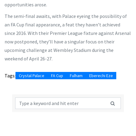
opportunities arose.
The semi-final awaits, with Palace eyeing the possibility of
an FA Cup final appearance, a feat they haven’t achieved
since 2016. With their Premier League fixture against Arsenal
now postponed, they’ll have a singular focus on their
upcoming challenge at Wembley Stadium during the
weekend of April 26-27.
Tags:
Crystal Palace
FA Cup
Fulham
Eberechi Eze