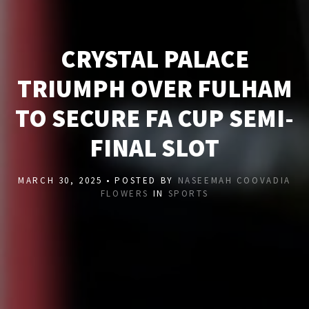
CRYSTAL PALACE
TRIUMPH OVER FULHAM
TO SECURE FA CUP SEMI-
FINAL SLOT
MARCH 30, 2025 • POSTED BY
NASEEMAH COOVADIA
FLOWERS
IN
SPORTS