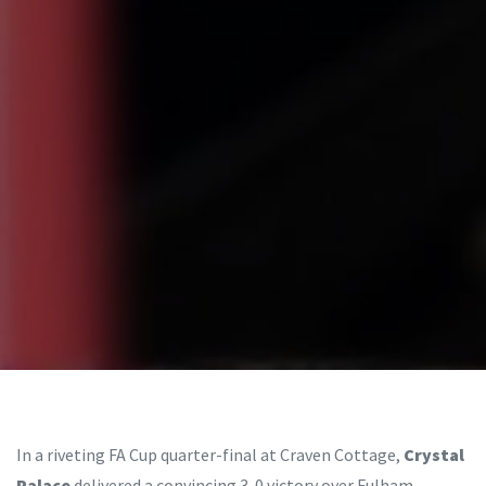
In a riveting FA Cup quarter-final at Craven Cottage,
Crystal
Palace
delivered a convincing 3-0 victory over Fulham,