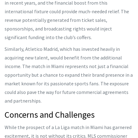
in recent years, and the financial boost from this
international fixture could provide much-needed relief. The
revenue potentially generated from ticket sales,
sponsorships, and broadcasting rights would inject
significant funding into the club’s coffers.
Similarly, Atletico Madrid, which has invested heavily in
acquiring new talent, would benefit from the additional
income. The match in Miami represents not just a financial
opportunity but a chance to expand their brand presence in a
market known for its passionate sports fans. The exposure
could also pave the way for future commercial agreements
and partnerships.
Concerns and Challenges
While the prospect of a La Liga match in Miami has garnered
excitement, it is not without its critics. MLS commissioner