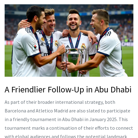
A Friendlier Follow-Up in Abu Dhabi
As part of their broader international strategy, both
Barcelona and Atletico Madrid are also slated to participate
in a friendly tournament in Abu Dhabi in January 2025. This
tournament marks a continuation of their efforts to connect
with global audiences and follows the potential landmark