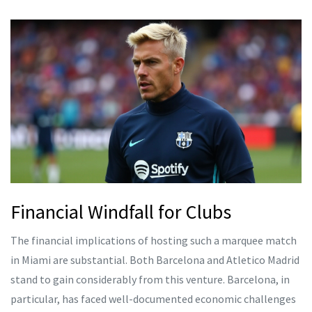
Financial Windfall for Clubs
The financial implications of hosting such a marquee match
in Miami are substantial. Both Barcelona and Atletico Madrid
stand to gain considerably from this venture. Barcelona, in
particular, has faced well-documented economic challenges