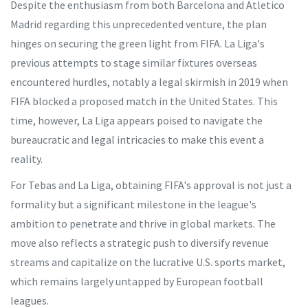
Despite the enthusiasm from both Barcelona and Atletico
Madrid regarding this unprecedented venture, the plan
hinges on securing the green light from FIFA. La Liga's
previous attempts to stage similar fixtures overseas
encountered hurdles, notably a legal skirmish in 2019 when
FIFA blocked a proposed match in the United States. This
time, however, La Liga appears poised to navigate the
bureaucratic and legal intricacies to make this event a
reality.
For Tebas and La Liga, obtaining FIFA's approval is not just a
formality but a significant milestone in the league's
ambition to penetrate and thrive in global markets. The
move also reflects a strategic push to diversify revenue
streams and capitalize on the lucrative U.S. sports market,
which remains largely untapped by European football
leagues.