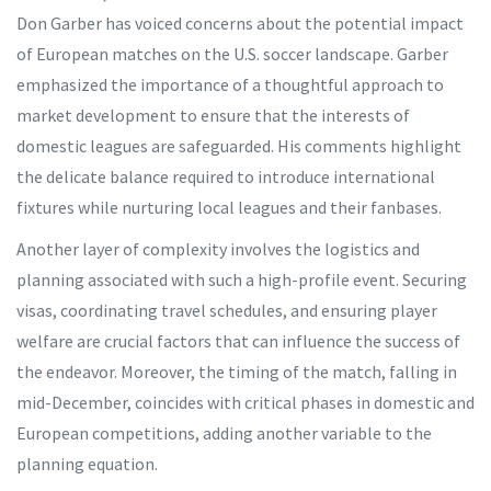
Don Garber has voiced concerns about the potential impact
of European matches on the U.S. soccer landscape. Garber
emphasized the importance of a thoughtful approach to
market development to ensure that the interests of
domestic leagues are safeguarded. His comments highlight
the delicate balance required to introduce international
fixtures while nurturing local leagues and their fanbases.
Another layer of complexity involves the logistics and
planning associated with such a high-profile event. Securing
visas, coordinating travel schedules, and ensuring player
welfare are crucial factors that can influence the success of
the endeavor. Moreover, the timing of the match, falling in
mid-December, coincides with critical phases in domestic and
European competitions, adding another variable to the
planning equation.