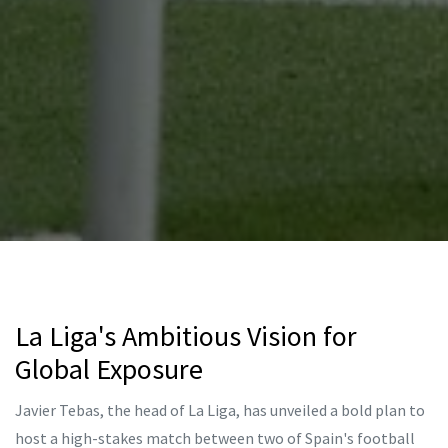
La Liga's Ambitious Vision for
Global Exposure
Javier Tebas, the head of La Liga, has unveiled a bold plan to
host a high-stakes match between two of Spain's football