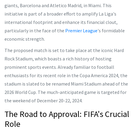
giants, Barcelona and Atletico Madrid, in Miami. This
initiative is part of a broader effort to amplify La Liga's
international footprint and enhance its financial clout,
particularly in the face of the
Premier League
's formidable
economic strength.
The proposed match is set to take place at the iconic Hard
Rock Stadium, which boasts a rich history of hosting
prominent sports events. Already familiar to football
enthusiasts for its recent role in the Copa America 2024, the
stadium is slated to be renamed Miami Stadium ahead of the
2026 World Cup. The much-anticipated game is targeted for
the weekend of December 20-22, 2024.
The Road to Approval: FIFA's Crucial
Role