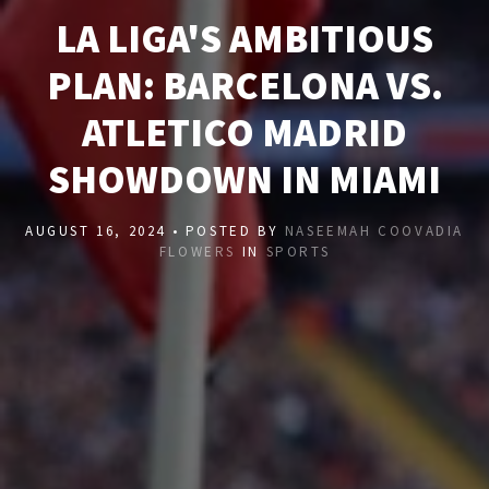
LA LIGA'S AMBITIOUS
PLAN: BARCELONA VS.
ATLETICO MADRID
SHOWDOWN IN MIAMI
AUGUST 16, 2024 • POSTED BY
NASEEMAH COOVADIA
FLOWERS
IN
SPORTS