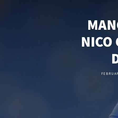
MAN
NICO 
FEBRUAR