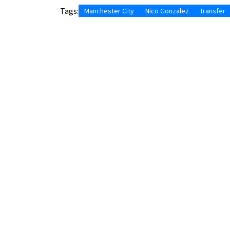
Tags:
Manchester City
Nico Gonzalez
transfer