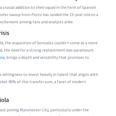
 crucial addition to their squad in the form of Spanish
ansfer swoop from Porto has landed the 23-year-old on a
excitement among fans and analysts alike.
isis
eld, the acquisition of Gonzalez couldn't come at a more
ed, the need for a strong replacement was paramount.
ona
, brings a depth and versatility that promises to
s willingness to invest heavily in talent that aligns with
ocket 40% of this transfer sum, a facet of modern
iola
ut joining Manchester City, particularly under the