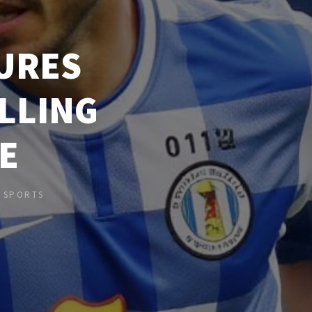
URES
ILLING
E
N
SPORTS