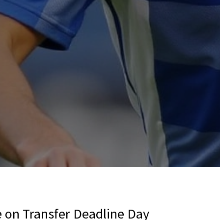
 on Transfer Deadline Day