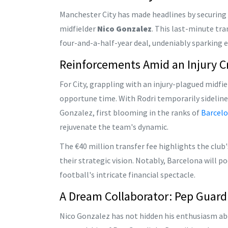
Manchester City has made headlines by securing a
midfielder
Nico Gonzalez
. This last-minute tr
four-and-a-half-year deal, undeniably sparking 
Reinforcements Amid an Injury Cr
For City, grappling with an injury-plagued midfi
opportune time. With Rodri temporarily sidelin
Gonzalez, first blooming in the ranks of
Barcel
rejuvenate the team's dynamic.
The €40 million transfer fee highlights the club'
their strategic vision. Notably, Barcelona will p
football's intricate financial spectacle.
A Dream Collaborator: Pep Guard
Nico Gonzalez has not hidden his enthusiasm abo