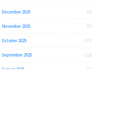
December 2025
(3)
November 2025
(5)
October 2025
(17)
September 2025
(12)
August 2025
(5)
July 2025
(2)
June 2025
(5)
May 2025
(4)