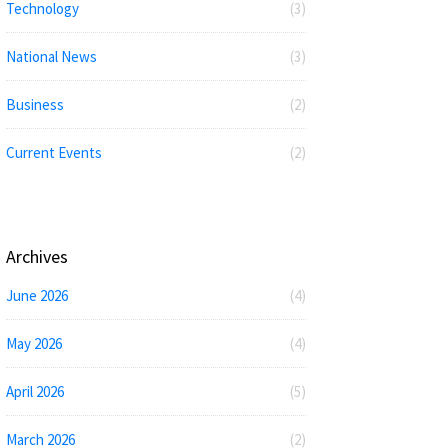
Technology
(3)
National News
(3)
Business
(2)
Current Events
(2)
Archives
June 2026
(4)
May 2026
(4)
April 2026
(5)
March 2026
(2)