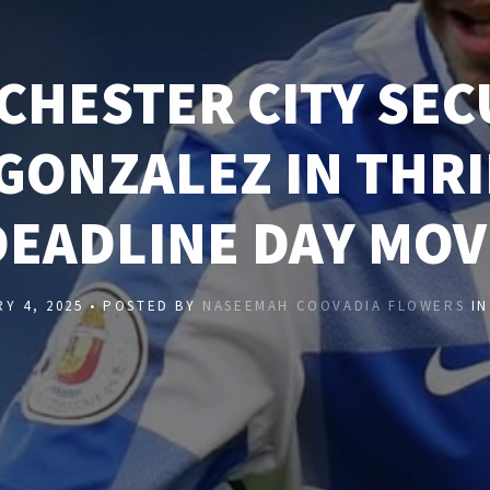
CHESTER CITY SEC
GONZALEZ IN THR
DEADLINE DAY MOV
Y 4, 2025 • POSTED BY
NASEEMAH COOVADIA FLOWERS
I