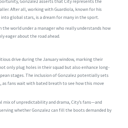
portunity, Gonzalez asserts that City represents the
ller. After all, working with Guardiola, known for his
 into global stars, is a dream for many in the sport.
s in the world under a manager who really understands how
sibly eager about the road ahead.
itious drive during the January window, marking their
 not only plug holes in their squad but also enhance long-
ean stages. The inclusion of Gonzalez potentially sets
n, as fans wait with bated breath to see how this move
al mix of unpredictability and drama, City’s fans—and
bserving whether Gonzalez can fill the boots demanded by