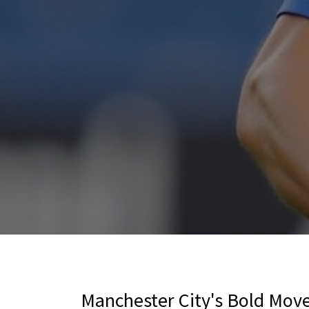
Manchester City's Bold Move