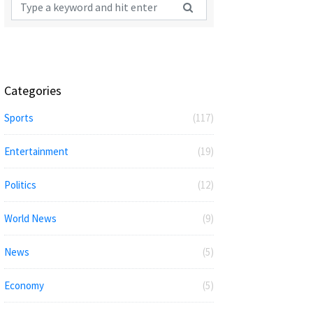
Categories
Sports
(117)
Entertainment
(19)
Politics
(12)
World News
(9)
News
(5)
Economy
(5)