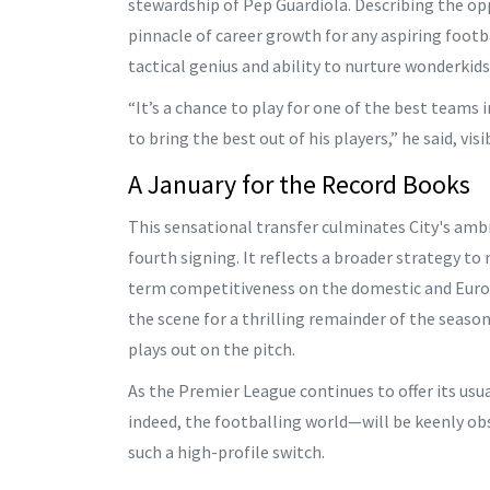
stewardship of Pep Guardiola. Describing the op
pinnacle of career growth for any aspiring footba
tactical genius and ability to nurture wonderkids
“It’s a chance to play for one of the best team
to bring the best out of his players,” he said, vi
A January for the Record Books
This sensational transfer culminates City's amb
fourth signing. It reflects a broader strategy to
term competitiveness on the domestic and Europ
the scene for a thrilling remainder of the seaso
plays out on the pitch.
As the Premier League continues to offer its usu
indeed, the footballing world—will be keenly o
such a high-profile switch.