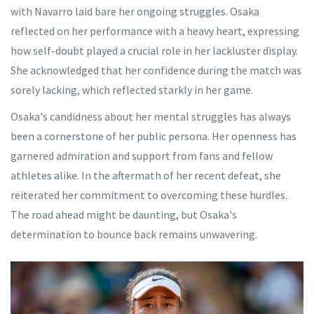
with Navarro laid bare her ongoing struggles. Osaka
reflected on her performance with a heavy heart, expressing
how self-doubt played a crucial role in her lackluster display.
She acknowledged that her confidence during the match was
sorely lacking, which reflected starkly in her game.
Osaka's candidness about her mental struggles has always
been a cornerstone of her public persona. Her openness has
garnered admiration and support from fans and fellow
athletes alike. In the aftermath of her recent defeat, she
reiterated her commitment to overcoming these hurdles.
The road ahead might be daunting, but Osaka's
determination to bounce back remains unwavering.