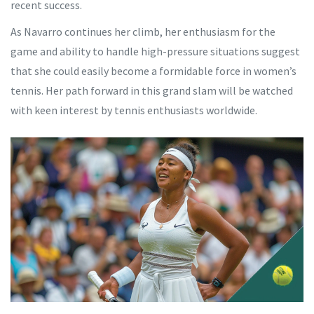
recent success.
As Navarro continues her climb, her enthusiasm for the
game and ability to handle high-pressure situations suggest
that she could easily become a formidable force in women’s
tennis. Her path forward in this grand slam will be watched
with keen interest by tennis enthusiasts worldwide.