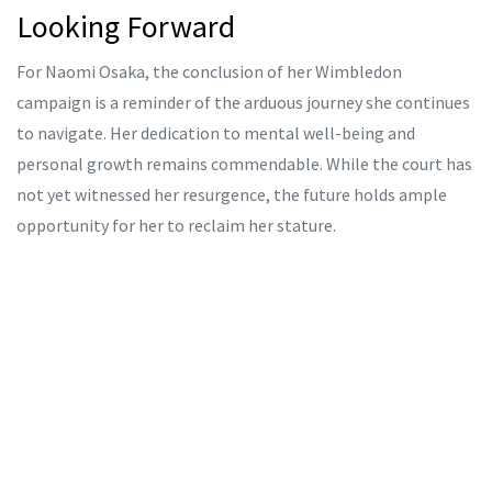
Looking Forward
For Naomi Osaka, the conclusion of her Wimbledon
campaign is a reminder of the arduous journey she continues
to navigate. Her dedication to mental well-being and
personal growth remains commendable. While the court has
not yet witnessed her resurgence, the future holds ample
opportunity for her to reclaim her stature.
Emma Navarro's progress, meanwhile, injects a breath of
fresh air into the tournament. Her rise is emblematic of the
dynamic and ever-evolving nature of the sport. Wimbledon,
with its storied legacy and unique challenges, continues to
be a crucible where champions are tested and stars are born.
As the tournament progresses, the narratives of both Osaka
and Navarro will be among the most compelling to follow.