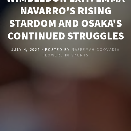
NAVARRO'S RISING
STARDOM AND OSAKA'S
CONTINUED STRUGGLES
JULY 4, 2024 • POSTED BY
NASEEMAH COOVADIA
FLOWERS
IN
SPORTS