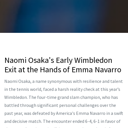
Naomi Osaka's Early Wimbledon
Exit at the Hands of Emma Navarro
Naomi Osaka, a name synonymous with resilience and talent
in the tennis world, faced a harsh reality check at this year’s
Wimbledon. The four-time grand slam champion, who has
battled through significant personal challenges over the
past year, was defeated by America's Emma Navarro in a swift
and decisive match. The encounter ended 6-4, 6-1 in favor of