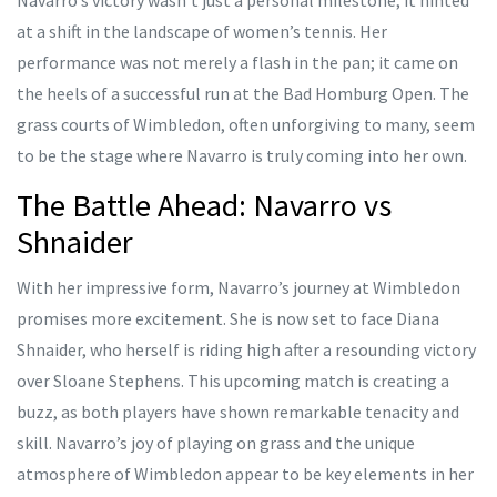
Navarro’s victory wasn’t just a personal milestone; it hinted
at a shift in the landscape of women’s tennis. Her
performance was not merely a flash in the pan; it came on
the heels of a successful run at the Bad Homburg Open. The
grass courts of Wimbledon, often unforgiving to many, seem
to be the stage where Navarro is truly coming into her own.
The Battle Ahead: Navarro vs
Shnaider
With her impressive form, Navarro’s journey at Wimbledon
promises more excitement. She is now set to face Diana
Shnaider, who herself is riding high after a resounding victory
over Sloane Stephens. This upcoming match is creating a
buzz, as both players have shown remarkable tenacity and
skill. Navarro’s joy of playing on grass and the unique
atmosphere of Wimbledon appear to be key elements in her