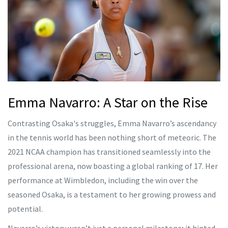
Emma Navarro: A Star on the Rise
Contrasting Osaka's struggles, Emma Navarro’s ascendancy
in the tennis world has been nothing short of meteoric. The
2021 NCAA champion has transitioned seamlessly into the
professional arena, now boasting a global ranking of 17. Her
performance at Wimbledon, including the win over the
seasoned Osaka, is a testament to her growing prowess and
potential.