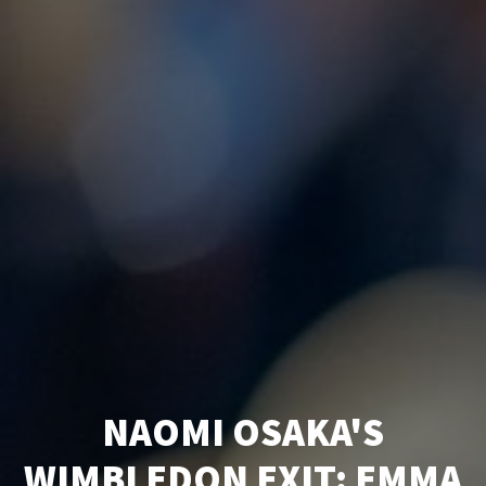
NAOMI OSAKA'S
WIMBLEDON EXIT: EMMA