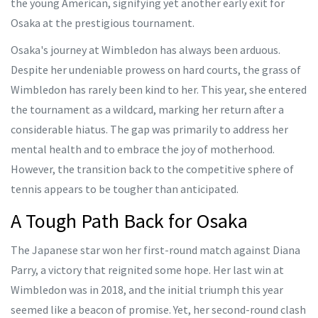
the young American, signifying yet another early exit for
Osaka at the prestigious tournament.
Osaka's journey at Wimbledon has always been arduous.
Despite her undeniable prowess on hard courts, the grass of
Wimbledon has rarely been kind to her. This year, she entered
the tournament as a wildcard, marking her return after a
considerable hiatus. The gap was primarily to address her
mental health and to embrace the joy of motherhood.
However, the transition back to the competitive sphere of
tennis appears to be tougher than anticipated.
A Tough Path Back for Osaka
The Japanese star won her first-round match against Diana
Parry, a victory that reignited some hope. Her last win at
Wimbledon was in 2018, and the initial triumph this year
seemed like a beacon of promise. Yet, her second-round clash