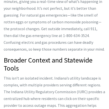
minutes, giving you a real-time view of what’s happening in
your neighborhood. It’s not perfect, but it’s better than
guessing. For natural gas emergencies—like the smell of
rotten eggs or symptoms of carbon monoxide poisoning—
the protocol changes. Get outside immediately, call 911,
then dial the gas emergency line at 1-800-634-3524.
Confusing electric and gas procedures can have deadly
consequences, so keep those numbers separate in your mind.
Broader Context and Statewide
Tools
This isn’t an isolated incident. Indiana’s utility landscape is
complex, with multiple providers serving different regions.
The Indiana Utility Regulatory Commission (IURC) provides a
centralized hub where residents can click on their specific
provider to access outage maps. This aggregation helps