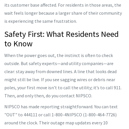
its customer base affected. For residents in those areas, the
wait feels longer because a larger share of their community
is experiencing the same frustration.
Safety First: What Residents Need
to Know
When the power goes out, the instinct is often to check
outside. But safety experts—and utility companies—are
clear: stay away from downed lines. A line that looks dead
might still be live. If you see sagging wires or debris near
poles, your first move isn’t to call the utility; it’s to call 911.
Then, and only then, do you contact NIPSCO.
NIPSCO has made reporting straightforward. You can text
"OUT" to 444111 or call 1-800-4NIPSCO (1-800-464-7726)
around the clock. Their outage map updates every 10