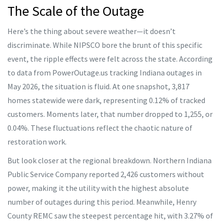
The Scale of the Outage
Here’s the thing about severe weather—it doesn’t
discriminate. While NIPSCO bore the brunt of this specific
event, the ripple effects were felt across the state. According
to data from PowerOutage.us tracking Indiana outages in
May 2026, the situation is fluid. At one snapshot, 3,817
homes statewide were dark, representing 0.12% of tracked
customers. Moments later, that number dropped to 1,255, or
0.04%. These fluctuations reflect the chaotic nature of
restoration work.
But look closer at the regional breakdown. Northern Indiana
Public Service Company reported 2,426 customers without
power, making it the utility with the highest absolute
number of outages during this period. Meanwhile, Henry
County REMC saw the steepest percentage hit, with 3.27% of