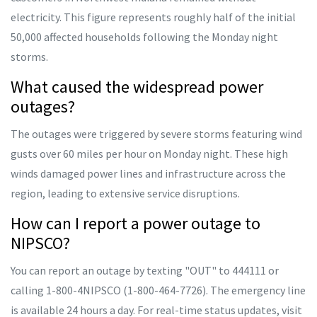
electricity. This figure represents roughly half of the initial
50,000 affected households following the Monday night
storms.
What caused the widespread power
outages?
The outages were triggered by severe storms featuring wind
gusts over 60 miles per hour on Monday night. These high
winds damaged power lines and infrastructure across the
region, leading to extensive service disruptions.
How can I report a power outage to
NIPSCO?
You can report an outage by texting "OUT" to 444111 or
calling 1-800-4NIPSCO (1-800-464-7726). The emergency line
is available 24 hours a day. For real-time status updates, visit