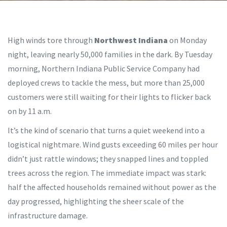
High winds tore through
Northwest Indiana
on Monday
night, leaving nearly 50,000 families in the dark. By Tuesday
morning,
Northern Indiana Public Service Company
had
deployed crews to tackle the mess, but more than 25,000
customers were still waiting for their lights to flicker back
on by 11 a.m.
It’s the kind of scenario that turns a quiet weekend into a
logistical nightmare. Wind gusts exceeding 60 miles per hour
didn’t just rattle windows; they snapped lines and toppled
trees across the region. The immediate impact was stark:
half the affected households remained without power as the
day progressed, highlighting the sheer scale of the
infrastructure damage.