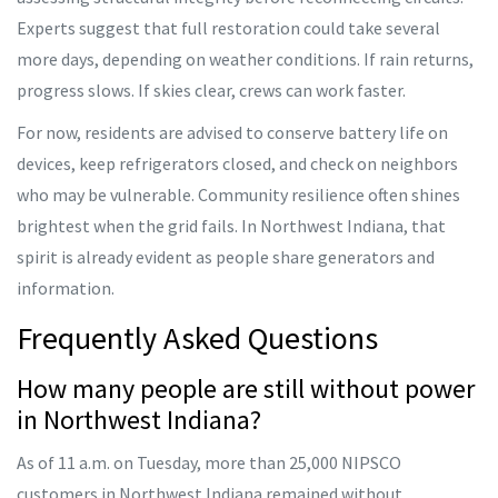
Experts suggest that full restoration could take several
more days, depending on weather conditions. If rain returns,
progress slows. If skies clear, crews can work faster.
For now, residents are advised to conserve battery life on
devices, keep refrigerators closed, and check on neighbors
who may be vulnerable. Community resilience often shines
brightest when the grid fails. In Northwest Indiana, that
spirit is already evident as people share generators and
information.
Frequently Asked Questions
How many people are still without power
in Northwest Indiana?
As of 11 a.m. on Tuesday, more than 25,000 NIPSCO
customers in Northwest Indiana remained without