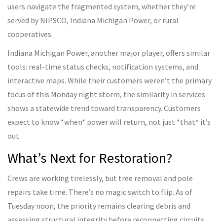
users navigate the fragmented system, whether they’re
served by NIPSCO, Indiana Michigan Power, or rural
cooperatives.
Indiana Michigan Power, another major player, offers similar
tools: real-time status checks, notification systems, and
interactive maps. While their customers weren’t the primary
focus of this Monday night storm, the similarity in services
shows a statewide trend toward transparency. Customers
expect to know *when* power will return, not just *that* it’s
out.
What’s Next for Restoration?
Crews are working tirelessly, but tree removal and pole
repairs take time. There’s no magic switch to flip. As of
Tuesday noon, the priority remains clearing debris and
assessing structural integrity before reconnecting circuits.