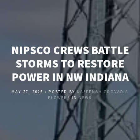
NIPSCO CREWS BATTLE
STORMS TO RESTORE
POWER IN NW INDIANA
MAY 27, 2026 • POSTED BY
NASEEMAH COOVADIA
FLOWERS
IN
NEWS