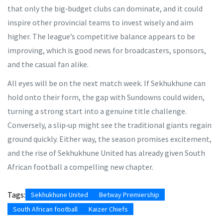
that only the big‑budget clubs can dominate, and it could
inspire other provincial teams to invest wisely and aim
higher. The league’s competitive balance appears to be
improving, which is good news for broadcasters, sponsors,
and the casual fan alike.
All eyes will be on the next match week. If Sekhukhune can
hold onto their form, the gap with Sundowns could widen,
turning a strong start into a genuine title challenge.
Conversely, a slip‑up might see the traditional giants regain
ground quickly. Either way, the season promises excitement,
and the rise of Sekhukhune United has already given South
African football a compelling new chapter.
Tags:
Sekhukhune United
Betway Premiership
South African football
Kaizer Chiefs