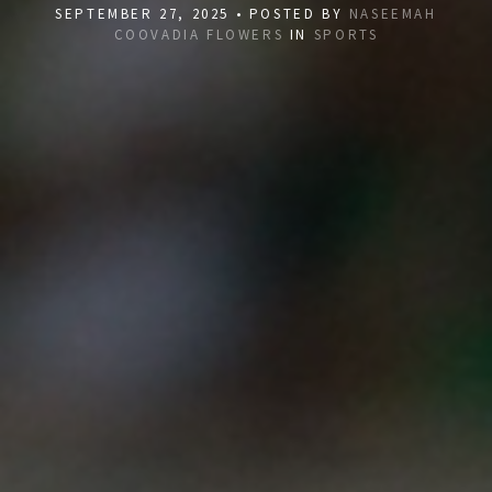
SEPTEMBER 27, 2025 • POSTED BY
NASEEMAH
COOVADIA FLOWERS
IN
SPORTS