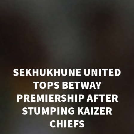
SEKHUKHUNE UNITED
TOPS BETWAY
PREMIERSHIP AFTER
STUMPING KAIZER
CHIEFS