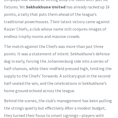
fixtures. Yet
Sekhukhune United
has already racked up 16
points, a tally that puts them ahead of the league’s
traditional powerhouses. Their latest victory came against
Kaizer Chiefs, a club whose name still conjures images of
endless trophy rooms and massive crowds.
The match against the Chiefs was more than just three
points. It was a statement of intent. Sekhukhune’s defense
dug in early, forcing the Johannesburg side into a series of
half‑chances, while their midfield pressed high, limiting the
supply to the Chiefs’ forwards. A solitary goal in the second
half sealed the win, and the celebrations in Sekhukhune’s
home ground echoed across the league.
Behind the scenes, the club’s management has been pulling
the strings quietly but effectively. After a modest budget,
they turned their focus to smart signings—players with