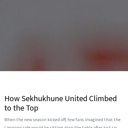
How Sekhukhune United Climbed
to the Top
When the new season kicked off, few fans imagined that the
Limpopo side would be sitting atop the table after just six