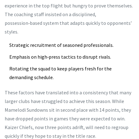
experience in the top flight but hungry to prove themselves.
The coaching staff insisted on a disciplined,
possession‑based system that adapts quickly to opponents’
styles.
Strategic recruitment of seasoned professionals.
Emphasis on high‑press tactics to disrupt rivals.
Rotating the squad to keep players fresh for the
demanding schedule.
These factors have translated into a consistency that many
larger clubs have struggled to achieve this season. While
Mamelodi Sundowns sit in second place with 14 points, they
have dropped points in games they were expected to win.
Kaizer Chiefs, now three points adrift, will need to regroup
quickly if they hope to stay in the title race.