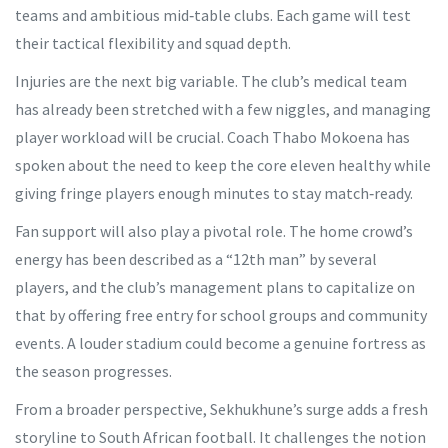
teams and ambitious mid‑table clubs. Each game will test
their tactical flexibility and squad depth.
Injuries are the next big variable. The club’s medical team
has already been stretched with a few niggles, and managing
player workload will be crucial. Coach Thabo Mokoena has
spoken about the need to keep the core eleven healthy while
giving fringe players enough minutes to stay match‑ready.
Fan support will also play a pivotal role. The home crowd’s
energy has been described as a “12th man” by several
players, and the club’s management plans to capitalize on
that by offering free entry for school groups and community
events. A louder stadium could become a genuine fortress as
the season progresses.
From a broader perspective, Sekhukhune’s surge adds a fresh
storyline to South African football. It challenges the notion