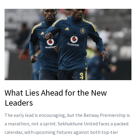
What Lies Ahead for the New
Leaders
The early lead is encouraging, but the Betway Premiership is
a marathon, not a sprint. Sekhukhune United faces a packed
calendar, with upcoming fixtures against both top‑tier