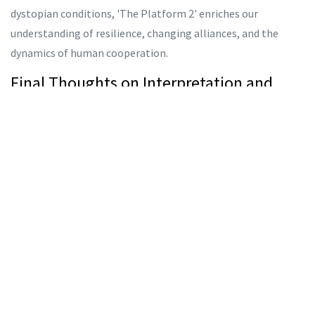
dystopian conditions, 'The Platform 2' enriches our
understanding of resilience, changing alliances, and the
dynamics of human cooperation.
Final Thoughts on Interpretation and
Impact
The sequel's reception has been subject to varying
interpretations, which only adds to its allure. In many ways,
'The Platform 2' accomplishes what any robust narrative
aims to do — inspire discourse, provoke thought, and invite
viewers into a reflective journey through its multi-faceted
plotline. The discussions stemming from it underscore the
complexity of how interlocking narratives can both
illuminate and obscure understanding.
Ultimately, whether 'The Platform 2' is perceived as a sequel,
a prequel, or an entirely separate tale set within the same