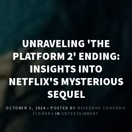
UNRAVELING 'THE
PLATFORM 2' ENDING:
INSIGHTS INTO
NETFLIX'S MYSTERIOUS
SEQUEL
OCTOBER 5, 2024 • POSTED BY
NASEEMAH COOVADIA
FLOWERS
IN
ENTERTAINMENT