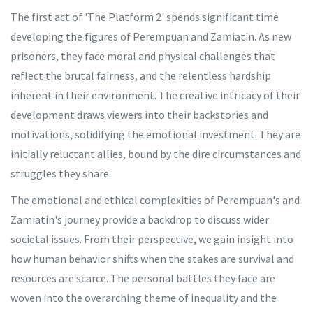
The first act of 'The Platform 2' spends significant time
developing the figures of Perempuan and Zamiatin. As new
prisoners, they face moral and physical challenges that
reflect the brutal fairness, and the relentless hardship
inherent in their environment. The creative intricacy of their
development draws viewers into their backstories and
motivations, solidifying the emotional investment. They are
initially reluctant allies, bound by the dire circumstances and
struggles they share.
The emotional and ethical complexities of Perempuan's and
Zamiatin's journey provide a backdrop to discuss wider
societal issues. From their perspective, we gain insight into
how human behavior shifts when the stakes are survival and
resources are scarce. The personal battles they face are
woven into the overarching theme of inequality and the