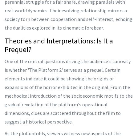
perennial struggle for a fair share, drawing parallels with
real-world dynamics. Their evolving relationship mirrors a
society torn between cooperation and self-interest, echoing
the dualities explored in its cinematic forebear.
Theories and Interpretations: Is It a
Prequel?
One of the central questions driving the audience's curiosity
is whether 'The Platform 2' serves as a prequel. Certain
elements indicate it could be showing the origins or
expansions of the horror exhibited in the original. From the
methodical introduction of the socioeconomic motifs to the
gradual revelation of the platform's operational
dimensions, clues are scattered throughout the film to
suggest a historical perspective.
As the plot unfolds, viewers witness new aspects of the