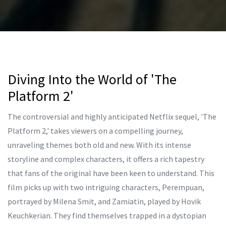
Diving Into the World of 'The
Platform 2'
The controversial and highly anticipated Netflix sequel, 'The
Platform 2,' takes viewers on a compelling journey,
unraveling themes both old and new. With its intense
storyline and complex characters, it offers a rich tapestry
that fans of the original have been keen to understand. This
film picks up with two intriguing characters, Perempuan,
portrayed by Milena Smit, and Zamiatin, played by Hovik
Keuchkerian. They find themselves trapped in a dystopian