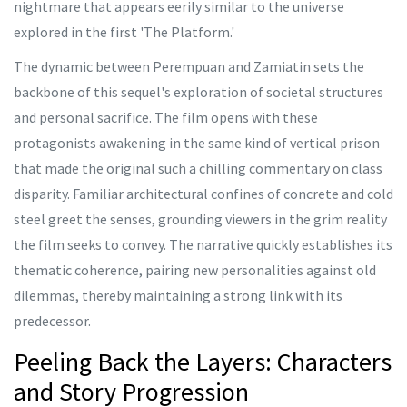
nightmare that appears eerily similar to the universe
explored in the first 'The Platform.'
The dynamic between Perempuan and Zamiatin sets the
backbone of this sequel's exploration of societal structures
and personal sacrifice. The film opens with these
protagonists awakening in the same kind of vertical prison
that made the original such a chilling commentary on class
disparity. Familiar architectural confines of concrete and cold
steel greet the senses, grounding viewers in the grim reality
the film seeks to convey. The narrative quickly establishes its
thematic coherence, pairing new personalities against old
dilemmas, thereby maintaining a strong link with its
predecessor.
Peeling Back the Layers: Characters
and Story Progression