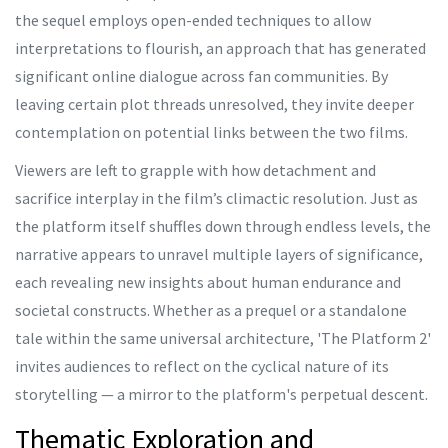
the sequel employs open-ended techniques to allow
interpretations to flourish, an approach that has generated
significant online dialogue across fan communities. By
leaving certain plot threads unresolved, they invite deeper
contemplation on potential links between the two films.
Viewers are left to grapple with how detachment and
sacrifice interplay in the film’s climactic resolution. Just as
the platform itself shuffles down through endless levels, the
narrative appears to unravel multiple layers of significance,
each revealing new insights about human endurance and
societal constructs. Whether as a prequel or a standalone
tale within the same universal architecture, 'The Platform 2'
invites audiences to reflect on the cyclical nature of its
storytelling — a mirror to the platform's perpetual descent.
Thematic Exploration and