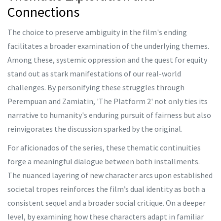
Connections
The choice to preserve ambiguity in the film's ending
facilitates a broader examination of the underlying themes.
Among these, systemic oppression and the quest for equity
stand out as stark manifestations of our real-world
challenges. By personifying these struggles through
Perempuan and Zamiatin, 'The Platform 2' not only ties its
narrative to humanity's enduring pursuit of fairness but also
reinvigorates the discussion sparked by the original.
For aficionados of the series, these thematic continuities
forge a meaningful dialogue between both installments.
The nuanced layering of new character arcs upon established
societal tropes reinforces the film’s dual identity as both a
consistent sequel and a broader social critique. On a deeper
level, by examining how these characters adapt in familiar