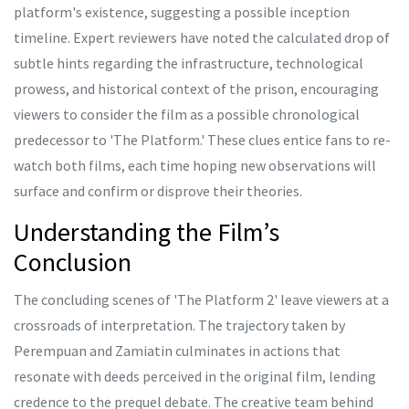
platform's existence, suggesting a possible inception
timeline. Expert reviewers have noted the calculated drop of
subtle hints regarding the infrastructure, technological
prowess, and historical context of the prison, encouraging
viewers to consider the film as a possible chronological
predecessor to 'The Platform.' These clues entice fans to re-
watch both films, each time hoping new observations will
surface and confirm or disprove their theories.
Understanding the Film’s
Conclusion
The concluding scenes of 'The Platform 2' leave viewers at a
crossroads of interpretation. The trajectory taken by
Perempuan and Zamiatin culminates in actions that
resonate with deeds perceived in the original film, lending
credence to the prequel debate. The creative team behind