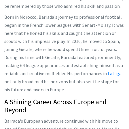
be remembered by those who admired his skill and passion.
Born in Morocco, Barrada's journey to professional football
began in the French lower leagues with Senart-Moissy. It was
here that he honed his skills and caught the attention of
scouts with his impressive play. In 2010, he moved to Spain,
joining Getafe, where he would spend three fruitful years.
During his time with Getafe, Barrada featured prominently,
making 64 league appearances and establishing himself as a
reliable and creative midfielder. His performances in
La Liga
not only broadened his horizons but also set the stage for
his future endeavors in Europe.
A Shining Career Across Europe and
Beyond
Barrada's European adventure continued with his move to