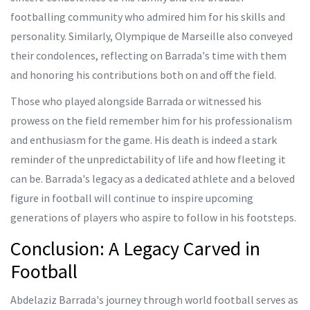
footballing community who admired him for his skills and
personality. Similarly, Olympique de Marseille also conveyed
their condolences, reflecting on Barrada's time with them
and honoring his contributions both on and off the field.
Those who played alongside Barrada or witnessed his
prowess on the field remember him for his professionalism
and enthusiasm for the game. His death is indeed a stark
reminder of the unpredictability of life and how fleeting it
can be. Barrada's legacy as a dedicated athlete and a beloved
figure in football will continue to inspire upcoming
generations of players who aspire to follow in his footsteps.
Conclusion: A Legacy Carved in
Football
Abdelaziz Barrada's journey through world football serves as