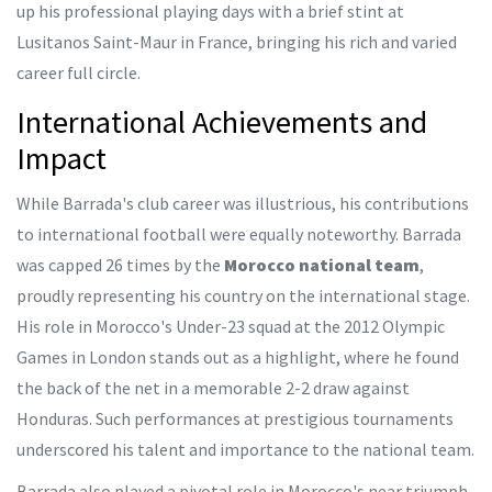
up his professional playing days with a brief stint at
Lusitanos Saint-Maur in France, bringing his rich and varied
career full circle.
International Achievements and
Impact
While Barrada's club career was illustrious, his contributions
to international football were equally noteworthy. Barrada
was capped 26 times by the
Morocco national team
,
proudly representing his country on the international stage.
His role in Morocco's Under-23 squad at the 2012 Olympic
Games in London stands out as a highlight, where he found
the back of the net in a memorable 2-2 draw against
Honduras. Such performances at prestigious tournaments
underscored his talent and importance to the national team.
Barrada also played a pivotal role in Morocco's near triumph