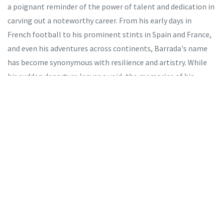
a poignant reminder of the power of talent and dedication in
carving out a noteworthy career. From his early days in
French football to his prominent stints in Spain and France,
and even his adventures across continents, Barrada's name
has become synonymous with resilience and artistry. While
his sudden departure leaves a void, the memories of his
performances, goals, and sportsmanship will forever echo in
the hearts of fans and players alike. As we remember
Barrada, we celebrate a life dedicated to football and the
lasting mark he leaves on the sport he loved.
Tags:
Abdelaziz Barrada
Marseille
Morocco footballer
heart attack