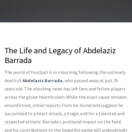
The Life and Legacy of Abdelaziz
Barrada
The world of football is in mourning following the untimely
death of
Abdelaziz Barrada
, who passed away at just 35
years old. The shocking news has left fans and fellow players
across the globe heartbroken. While the exact cause remains
unconfirmed, initial reports from his homeland suggest he
succumbed to a heart attack, a tragic end for a talented and
respected athlete. Barrada's profound impact on the field
and his contributions to the beautiful game will undoubtedly