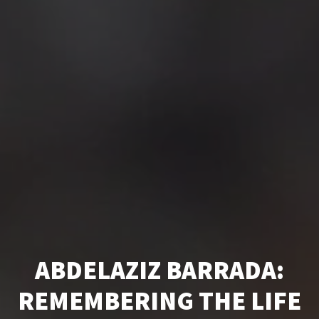
ABDELAZIZ BARRADA:
REMEMBERING THE LIFE