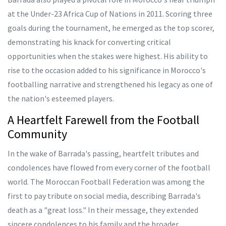
at the Under-23 Africa Cup of Nations in 2011. Scoring three
goals during the tournament, he emerged as the top scorer,
demonstrating his knack for converting critical
opportunities when the stakes were highest. His ability to
rise to the occasion added to his significance in Morocco's
footballing narrative and strengthened his legacy as one of
the nation's esteemed players.
A Heartfelt Farewell from the Football
Community
In the wake of Barrada's passing, heartfelt tributes and
condolences have flowed from every corner of the football
world. The Moroccan Football Federation was among the
first to pay tribute on social media, describing Barrada's
death as a "great loss." In their message, they extended
sincere condolences to his family and the broader