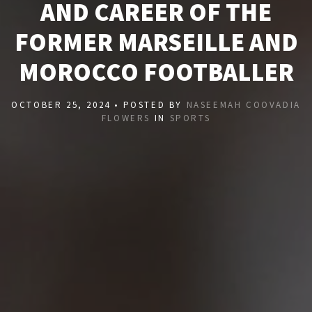
AND CAREER OF THE
FORMER MARSEILLE AND
MOROCCO FOOTBALLER
OCTOBER 25, 2024 • POSTED BY
NASEEMAH COOVADIA
FLOWERS
IN
SPORTS