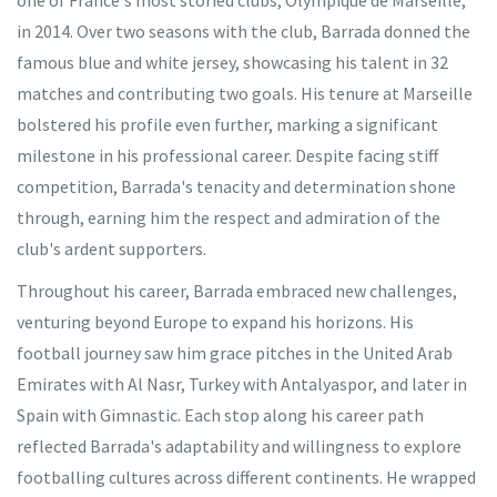
one of France's most storied clubs, Olympique de Marseille,
in 2014. Over two seasons with the club, Barrada donned the
famous blue and white jersey, showcasing his talent in 32
matches and contributing two goals. His tenure at Marseille
bolstered his profile even further, marking a significant
milestone in his professional career. Despite facing stiff
competition, Barrada's tenacity and determination shone
through, earning him the respect and admiration of the
club's ardent supporters.
Throughout his career, Barrada embraced new challenges,
venturing beyond Europe to expand his horizons. His
football journey saw him grace pitches in the United Arab
Emirates with Al Nasr, Turkey with Antalyaspor, and later in
Spain with Gimnastic. Each stop along his career path
reflected Barrada's adaptability and willingness to explore
footballing cultures across different continents. He wrapped